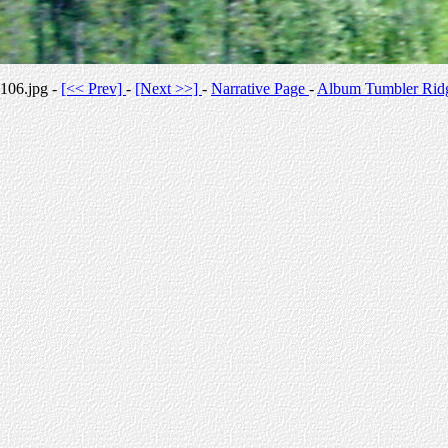
106.jpg -
[<< Prev]
-
[Next >>]
-
Narrative Page
-
Album Tumbler Rid