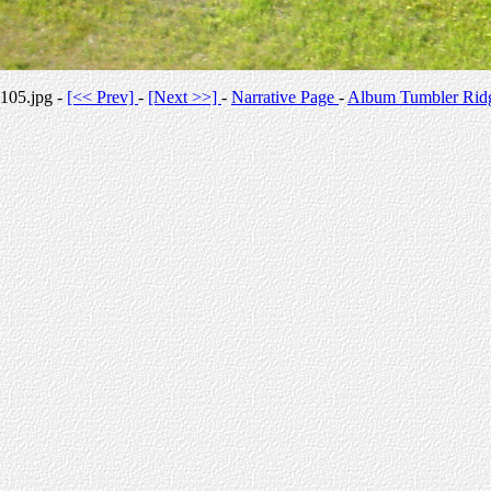
105.jpg -
[<< Prev]
-
[Next >>]
-
Narrative Page
-
Album Tumbler Rid