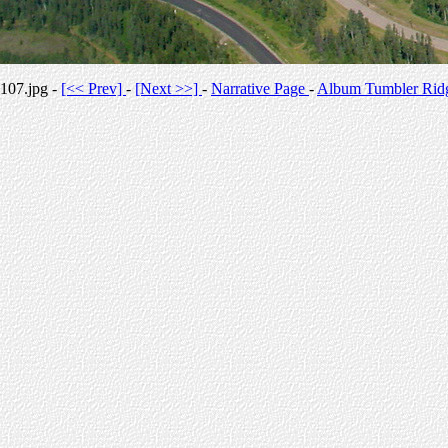
107.jpg -
[<< Prev]
-
[Next >>]
-
Narrative Page
-
Album Tumbler Rid