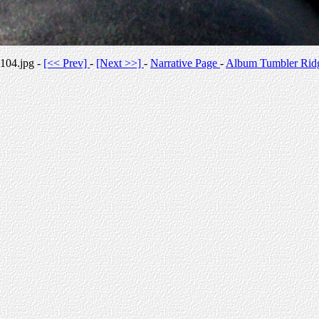
104.jpg -
[<< Prev]
-
[Next >>]
-
Narrative Page
-
Album Tumbler Rid