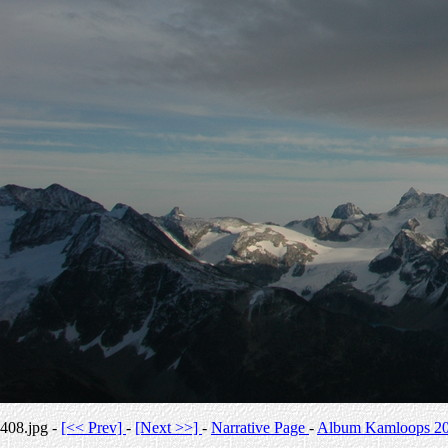
408.jpg -
[<< Prev]
-
[Next >>]
-
Narrative Page
-
Album Kamloops 2