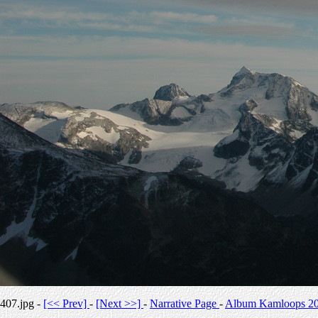
407.jpg -
[<< Prev]
-
[Next >>]
-
Narrative Page
-
Album Kamloops 2