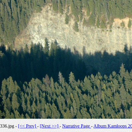
336.jpg -
[<< Prev]
-
[Next >>]
-
Narrative Page
-
Album Kamloops 2