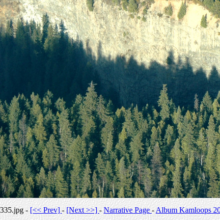
335.jpg -
[<< Prev]
-
[Next >>]
-
Narrative Page
-
Album Kamloops 2