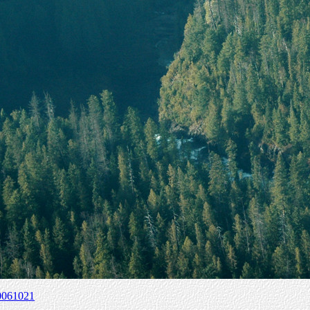
0061021