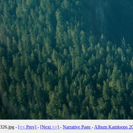
326.jpg -
[<< Prev]
-
[Next >>]
-
Narrative Page
-
Album Kamloops 2