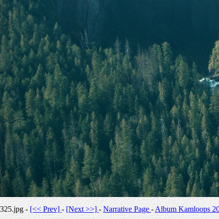
325.jpg -
[<< Prev]
-
[Next >>]
-
Narrative Page
-
Album Kamloops 2