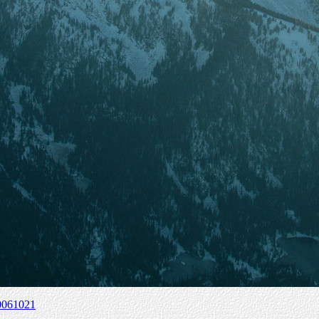
0061021