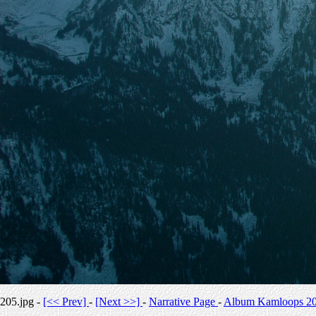
205.jpg -
[<< Prev]
-
[Next >>]
-
Narrative Page
-
Album Kamloops 2