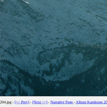
204.jpg -
[<< Prev]
-
[Next >>]
-
Narrative Page
-
Album Kamloops 2