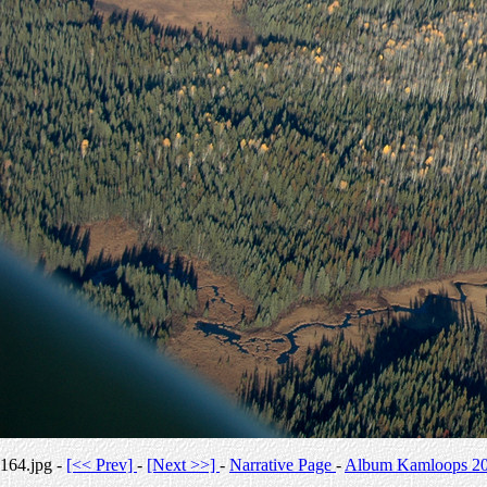
164.jpg -
[<< Prev]
-
[Next >>]
-
Narrative Page
-
Album Kamloops 2