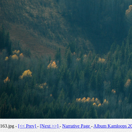
163.jpg -
[<< Prev]
-
[Next >>]
-
Narrative Page
-
Album Kamloops 2