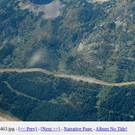
463.jpg -
[<< Prev]
-
[Next >>]
-
Narrative Page
-
Album No Title!