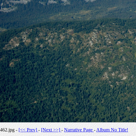
462.jpg -
[<< Prev]
-
[Next >>]
-
Narrative Page
-
Album No Title!