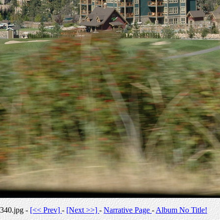
340.jpg -
[<< Prev]
-
[Next >>]
-
Narrative Page
-
Album No Title!