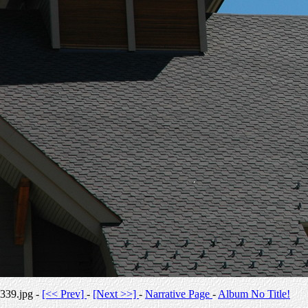
339.jpg -
[<< Prev]
-
[Next >>]
-
Narrative Page
-
Album No Title!