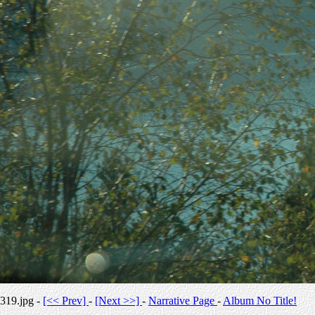
319.jpg -
[<< Prev]
-
[Next >>]
-
Narrative Page
-
Album No Title!