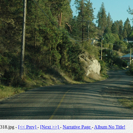
318.jpg -
[<< Prev]
-
[Next >>]
-
Narrative Page
-
Album No Title!