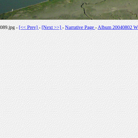
089.jpg -
[<< Prev]
-
[Next >>]
-
Narrative Page
-
Album 20040802 Whi