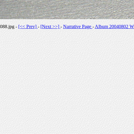
088.jpg -
[<< Prev]
-
[Next >>]
-
Narrative Page
-
Album 20040802 Whi