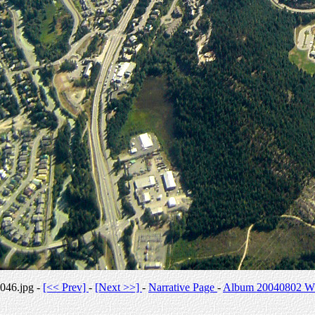
046.jpg -
[<< Prev]
-
[Next >>]
-
Narrative Page
-
Album 20040802 Whi