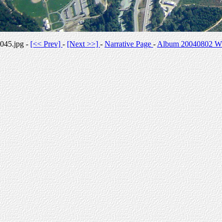
045.jpg -
[<< Prev]
-
[Next >>]
-
Narrative Page
-
Album 20040802 Whi