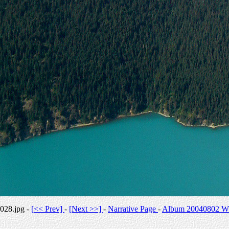
028.jpg -
[<< Prev]
-
[Next >>]
-
Narrative Page
-
Album 20040802 Whi