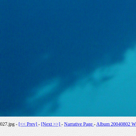
027.jpg -
[<< Prev]
-
[Next >>]
-
Narrative Page
-
Album 20040802 Whi