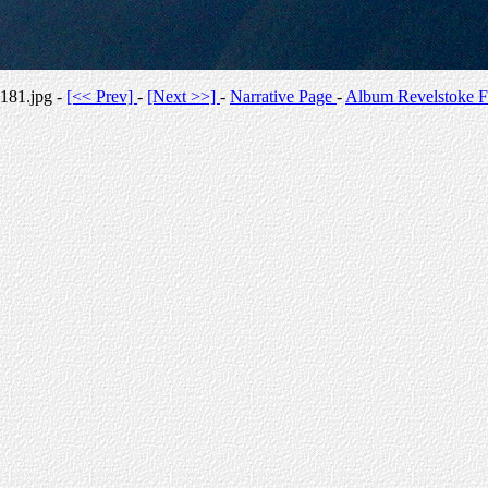
181.jpg -
[<< Prev]
-
[Next >>]
-
Narrative Page
-
Album Revelstoke F