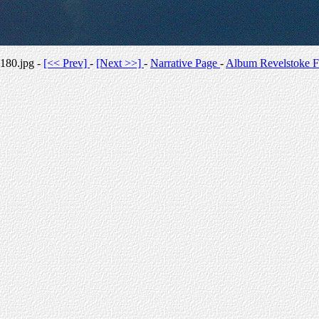
180.jpg -
[<< Prev]
-
[Next >>]
-
Narrative Page
-
Album Revelstoke F