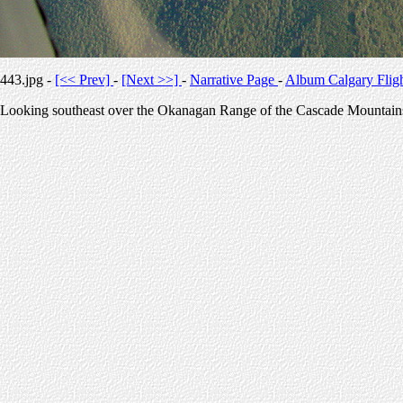
443.jpg -
[<< Prev]
-
[Next >>]
-
Narrative Page
-
Album Calgary Flig
Looking southeast over the Okanagan Range of the Cascade Mountain