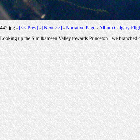
442.jpg -
[<< Prev]
-
[Next >>]
-
Narrative Page
-
Album Calgary Flig
Looking up the Similkameen Valley towards Princeton - we branched of