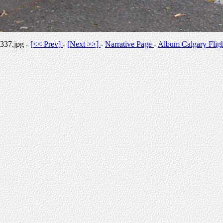
337.jpg -
[<< Prev]
-
[Next >>]
-
Narrative Page
-
Album Calgary Flig