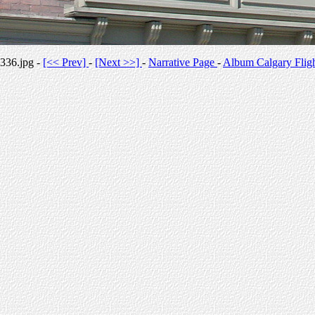
336.jpg -
[<< Prev]
-
[Next >>]
-
Narrative Page
-
Album Calgary Flig