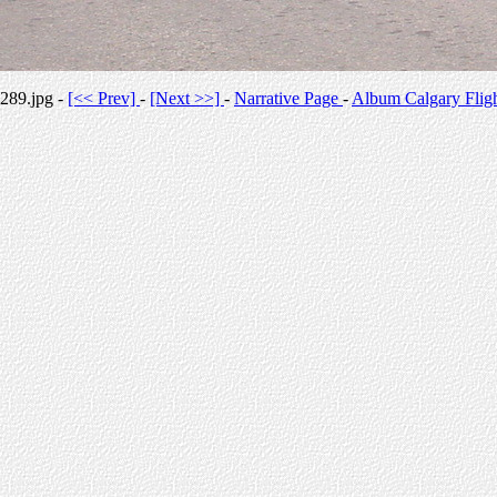
289.jpg -
[<< Prev]
-
[Next >>]
-
Narrative Page
-
Album Calgary Flig