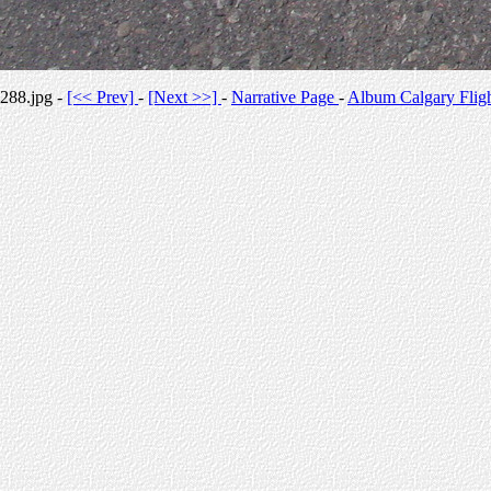
288.jpg -
[<< Prev]
-
[Next >>]
-
Narrative Page
-
Album Calgary Flig