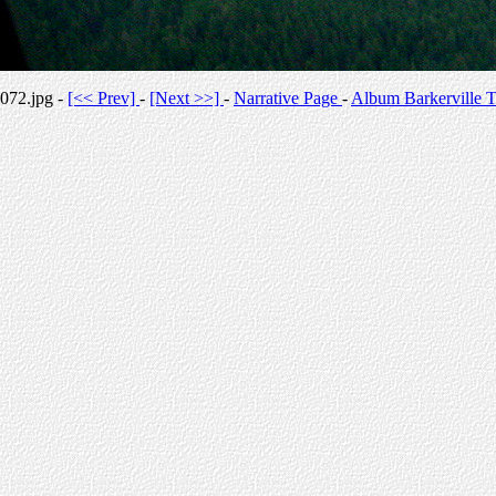
072.jpg -
[<< Prev]
-
[Next >>]
-
Narrative Page
-
Album Barkerville T