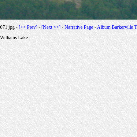
071.jpg -
[<< Prev]
-
[Next >>]
-
Narrative Page
-
Album Barkerville T
Williams Lake