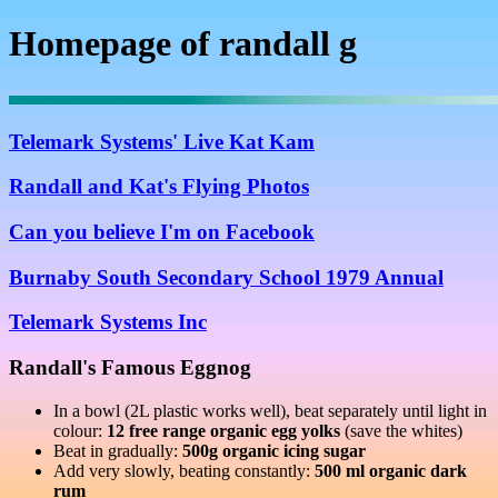
Homepage of randall g
Telemark Systems' Live Kat Kam
Randall and Kat's Flying Photos
Can you believe I'm on Facebook
Burnaby South Secondary School 1979 Annual
Telemark Systems Inc
Randall's Famous Eggnog
In a bowl (2L plastic works well), beat separately until light in
colour:
12 free range organic egg yolks
(save the whites)
Beat in gradually:
500g organic icing sugar
Add very slowly, beating constantly:
500 ml organic dark
rum