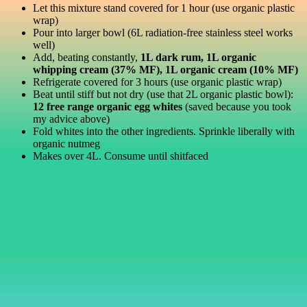
Let this mixture stand covered for 1 hour (use organic plastic
wrap)
Pour into larger bowl (6L radiation-free stainless steel works
well)
Add, beating constantly,
1L dark rum, 1L organic
whipping cream (37% MF), 1L organic cream (10% MF)
Refrigerate covered for 3 hours (use organic plastic wrap)
Beat until stiff but not dry (use that 2L organic plastic bowl):
12 free range organic egg whites
(saved because you took
my advice above)
Fold whites into the other ingredients. Sprinkle liberally with
organic nutmeg
Makes over 4L. Consume until shitfaced