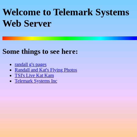
Welcome to Telemark Systems
Web Server
Some things to see here:
randall g's pages
Randall and Kat's Flying Photos
TSI's Live Kat Kam
Telemark Systems Inc