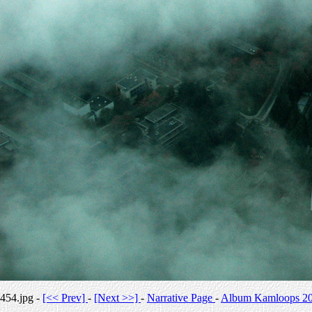
454.jpg -
[<< Prev]
-
[Next >>]
-
Narrative Page
-
Album Kamloops 2