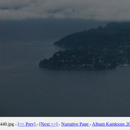
440.jpg -
[<< Prev]
-
[Next >>]
-
Narrative Page
-
Album Kamloops 2