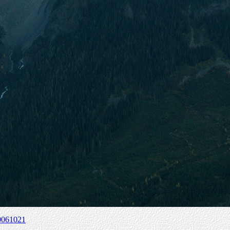
0061021