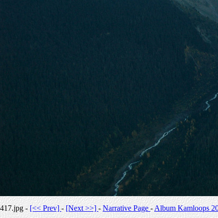
417.jpg -
[<< Prev]
-
[Next >>]
-
Narrative Page
-
Album Kamloops 2