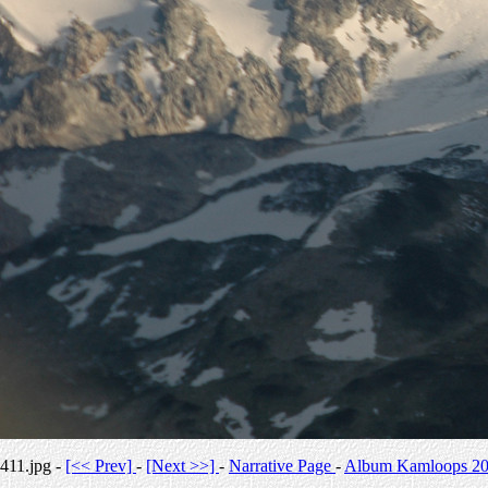
411.jpg -
[<< Prev]
-
[Next >>]
-
Narrative Page
-
Album Kamloops 2