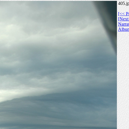
405.j
[<< P
[Next
Narra
Albu