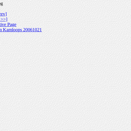
pg
rev]
 >>]
tive Page
m Kamloops 20061021