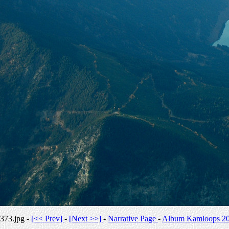
373.jpg -
[<< Prev]
-
[Next >>]
-
Narrative Page
-
Album Kamloops 2