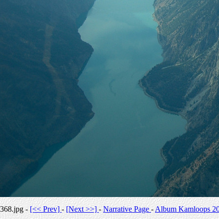
368.jpg -
[<< Prev]
-
[Next >>]
-
Narrative Page
-
Album Kamloops 2