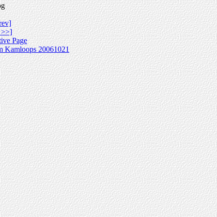
pg
rev]
 >>]
tive Page
m Kamloops 20061021