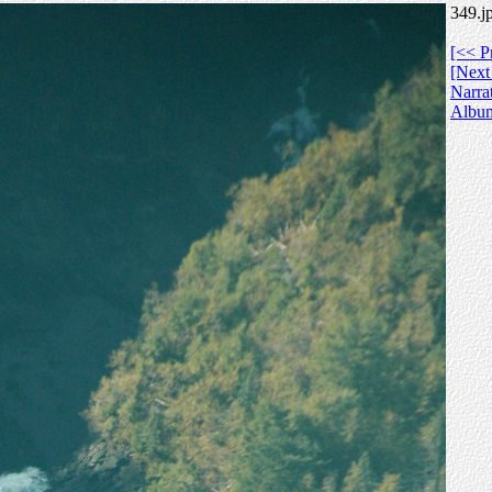
349.j
[<< P
[Next
Narra
Albu