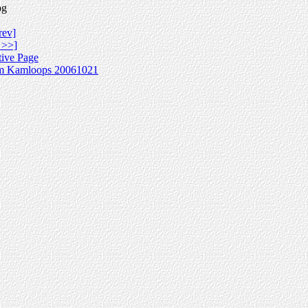
pg
rev]
 >>]
tive Page
m Kamloops 20061021