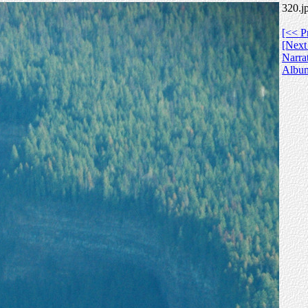
320.j
[<< P
[Next
Narra
Albu