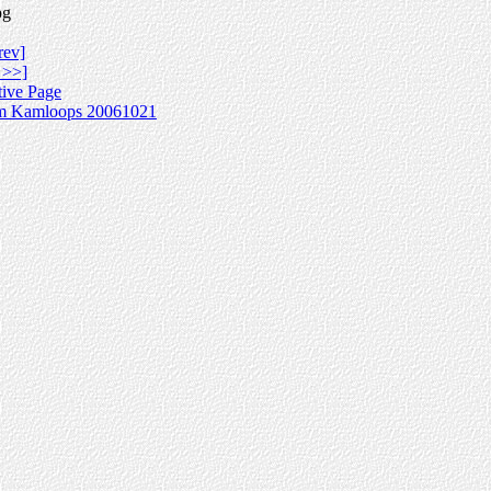
pg
rev]
 >>]
tive Page
m Kamloops 20061021