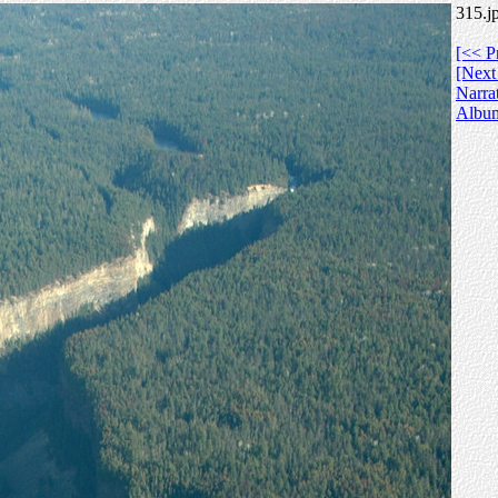
315.j
[<< P
[Next
Narra
Albu