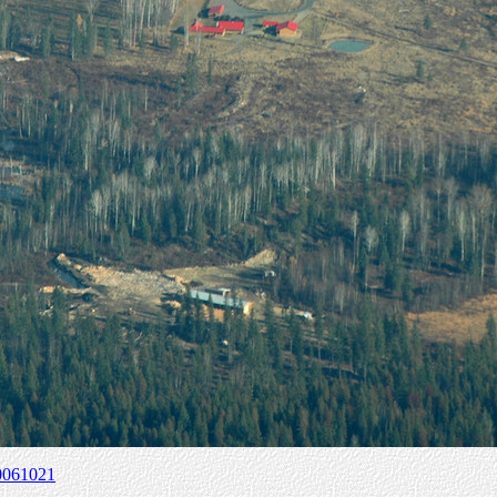
0061021