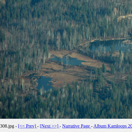
308.jpg -
[<< Prev]
-
[Next >>]
-
Narrative Page
-
Album Kamloops 2