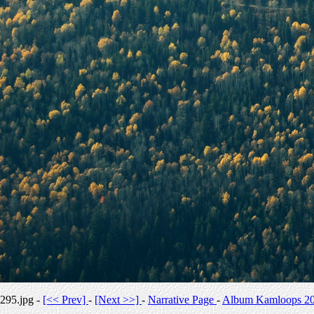
295.jpg -
[<< Prev]
-
[Next >>]
-
Narrative Page
-
Album Kamloops 2